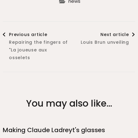
news
Previous article
Next article
Repairing the fingers of
Louis Brun unveiling
"La joueuse aux
osselets
You may also like...
Making Claude Ladreyt's glasses