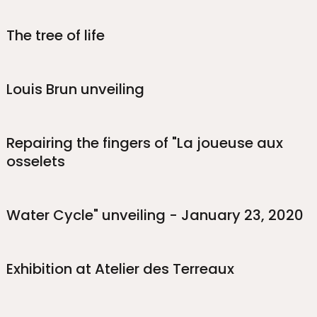
The tree of life
Louis Brun unveiling
Repairing the fingers of "La joueuse aux
osselets
Water Cycle" unveiling - January 23, 2020
Exhibition at Atelier des Terreaux