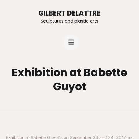
GILBERT DELATTRE
Sculptures and plastic arts
Exhibition at Babette
Guyot
Exhibition at Babette Guyot's on September 23 and 24, 2017, as