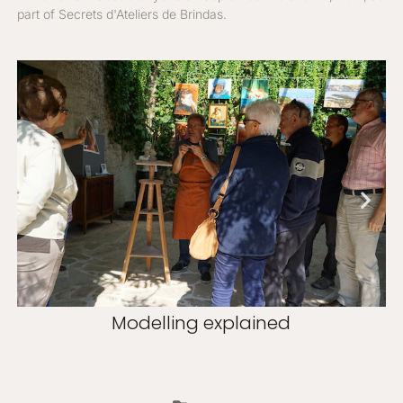
part of Secrets d'Ateliers de Brindas.
Modelling explained